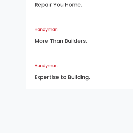
Repair You Home.
Handyman
More Than Builders.
Handyman
Expertise to Building.