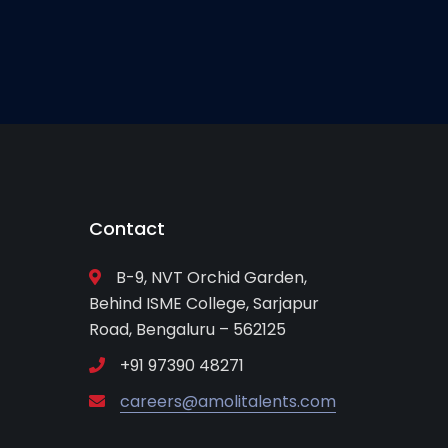
Contact
B-9, NVT Orchid Garden,
Behind ISME College, Sarjapur
Road, Bengaluru – 562125
+91 97390 48271
careers@amolitalents.com