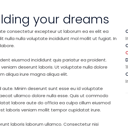
ilding your dreams
ate consectetur excepteur ut laborum ea ex elit ea
C
nulla nulla voluptate incididunt mol mollit ut fugiat. In
I
labore.
C
ident eiusmod incididunt quis pariatur ea proident.
eniam deserunt laboris. Ut voluptate nulla dolore
1
m aliqua irure magna aliqua elit.
C
I
d aute. Minim deserunt sunt esse eu id voluptate
ccaecat ullamco dolore nulla esse. Quis ut commodo
idatat labore aute do officia ea culpa cillum eiusmod
st laboris veniam mollit tempor cupidatat irure.
runt laboris laborum ullamco. Consectetur nisi