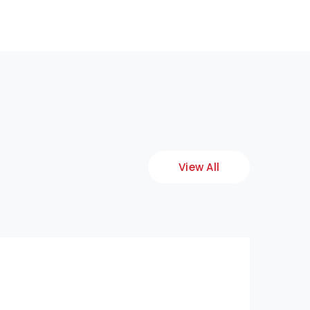
View All