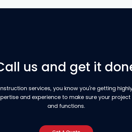
Call us and get it don
nstruction services, you know you're getting highly
pertise and experience to make sure your project 
and functions.