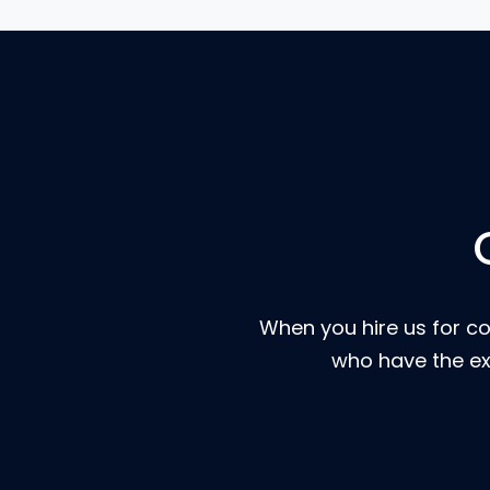
When you hire us for co
who have the ex