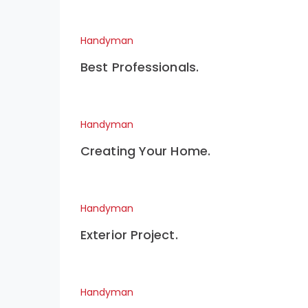
Handyman
Best Professionals.
Handyman
Creating Your Home.
Handyman
Exterior Project.
Handyman