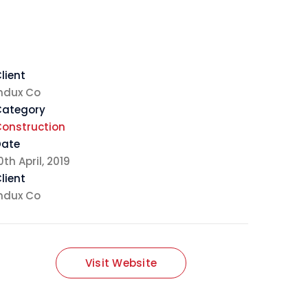
lient
ndux Co
Category
onstruction
Date
0th April, 2019
lient
ndux Co
Visit Website