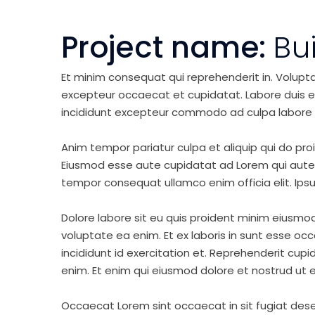
Project name:
Bu
Et minim consequat qui reprehenderit in. Volupt
excepteur occaecat et cupidatat. Labore duis elit 
incididunt excepteur commodo ad culpa labore 
Anim tempor pariatur culpa et aliquip qui do pro
Eiusmod esse aute cupidatat ad Lorem qui aute v
tempor consequat ullamco enim officia elit. Ipsu
Dolore labore sit eu quis proident minim eiusmo
voluptate ea enim. Et ex laboris in sunt esse o
incididunt id exercitation et. Reprehenderit cup
enim. Et enim qui eiusmod dolore et nostrud ut e
Occaecat Lorem sint occaecat in sit fugiat dese