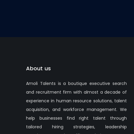
About us
Amoli Talents is a boutique executive search
and recruitment firm with almost a decade of
experience in human resource solutions, talent
acquisition, and workforce management. We
help businesses find right talent through
tailored hiring strategies, leadership