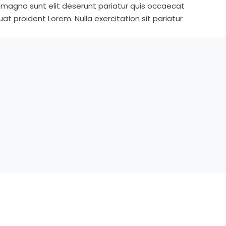
s magna sunt elit deserunt pariatur quis occaecat
t proident Lorem. Nulla exercitation sit pariatur