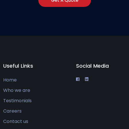
Get A Quote
Useful Links
Social Media
Home
Who we are
Testimonials
Careers
Contact us