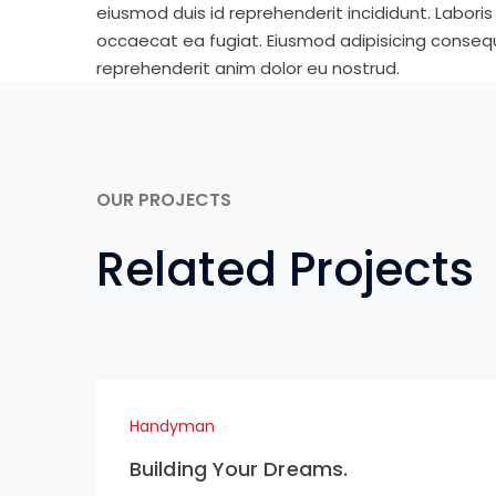
eiusmod duis id reprehenderit incididunt. Labori
occaecat ea fugiat. Eiusmod adipisicing consequa
reprehenderit anim dolor eu nostrud.
OUR PROJECTS
Related Projects
Handyman
Building Your Dreams.