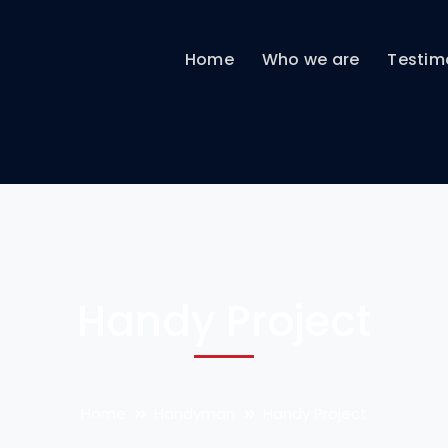
Home
Who we are
Testim
Handy Project
Home
Handyman
Handy Project