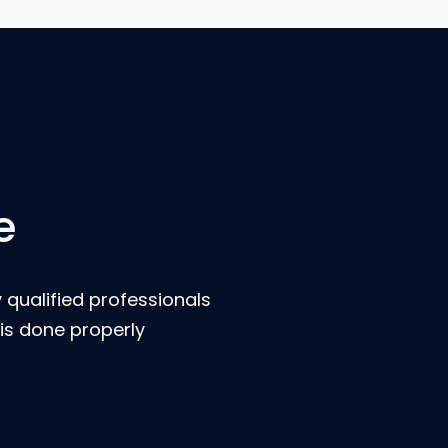
e
 qualified professionals
is done properly