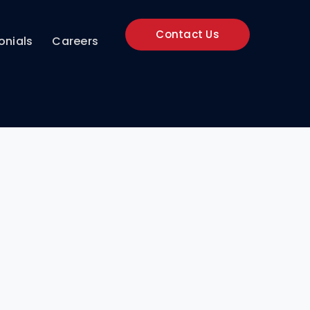
Contact Us
onials
Careers