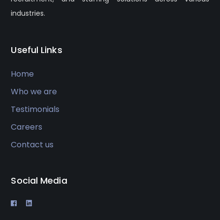
industries.
Useful Links
Home
Who we are
Testimonials
Careers
Contact us
Social Media