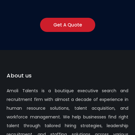
Get A Quote
About us
Amoli Talents is a boutique executive search and
recruitment firm with almost a decade of experience in
human resource solutions, talent acquisition, and
workforce management. We help businesses find right
talent through tailored hiring strategies, leadership
recruitment, and staffing solutions across various