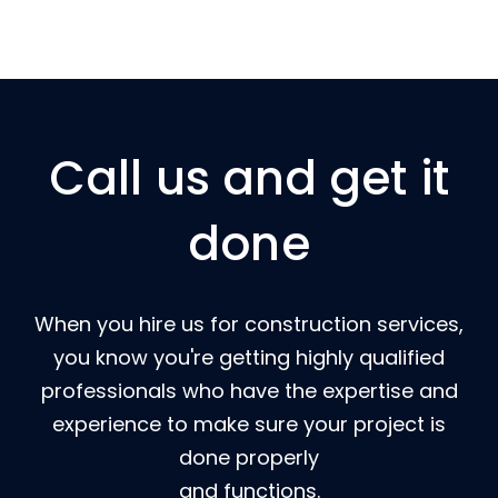
Call us and get it
done
When you hire us for construction services,
you know you're getting highly qualified
professionals who have the expertise and
experience to make sure your project is
done properly
and functions.