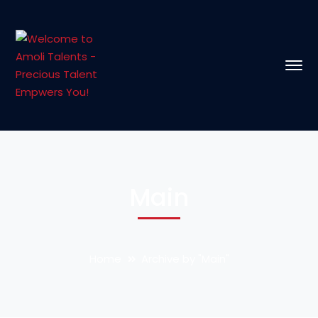
Main
Home
Archive by "Main"