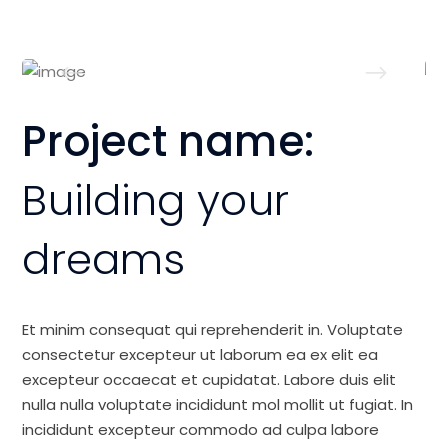
Project name:
Building your
dreams
Et minim consequat qui reprehenderit in. Voluptate
consectetur excepteur ut laborum ea ex elit ea
excepteur occaecat et cupidatat. Labore duis elit
nulla nulla voluptate incididunt mol mollit ut fugiat. In
incididunt excepteur commodo ad culpa labore