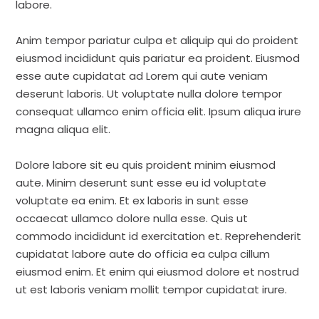
labore.
Anim tempor pariatur culpa et aliquip qui do proident
eiusmod incididunt quis pariatur ea proident. Eiusmod
esse aute cupidatat ad Lorem qui aute veniam
deserunt laboris. Ut voluptate nulla dolore tempor
consequat ullamco enim officia elit. Ipsum aliqua irure
magna aliqua elit.
Dolore labore sit eu quis proident minim eiusmod
aute. Minim deserunt sunt esse eu id voluptate
voluptate ea enim. Et ex laboris in sunt esse
occaecat ullamco dolore nulla esse. Quis ut
commodo incididunt id exercitation et. Reprehenderit
cupidatat labore aute do officia ea culpa cillum
eiusmod enim. Et enim qui eiusmod dolore et nostrud
ut est laboris veniam mollit tempor cupidatat irure.