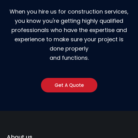
When you hire us for construction services,
you know you're getting highly qualified
professionals who have the expertise and
experience to make sure your project is
done properly
and functions.
Get A Quote
About us