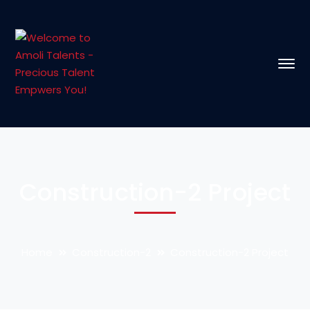
Construction-2 Project
Home
Construction-2
Construction-2 Project