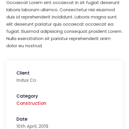
Occaecat Lorem sint occaecat in sit fugiat deserunt
laboris laborum ullamco. Consectetur nisi eiusmod
duis id reprehenderit incididunt. Laboris magna sunt
elit deserunt pariatur quis occaecat occaecat ea
fugiat. Eiusmod adipisicing consequat proident Lorem.
Nulla exercitation sit pariatur reprehenderit anim
dolor eu nostrud.
Client
Indux Co
Category
Construction
Date
10th April, 2019