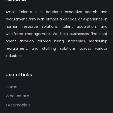
Amoli Talents is a boutique executive search and
recruitment firm with almost a decade of experience in
human resource solutions, talent acquisition, and
workforce management. We help businesses find right
talent through tailored hiring strategies, leadership
recruitment, and staffing solutions across various
industries.
Useful Links
Home
Who we are
Testimonials