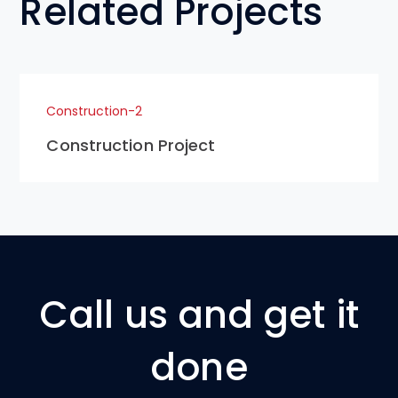
Related Projects
Construction-2
Construction Project
Call us and get it
done