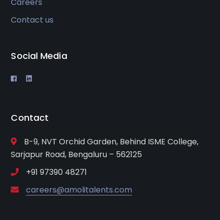
Careers
Contact us
Social Media
Contact
B-9, NVT Orchid Garden, Behind ISME College,
Sarjapur Road, Bengaluru – 562125
+91 97390 48271
careers@amolitalents.com