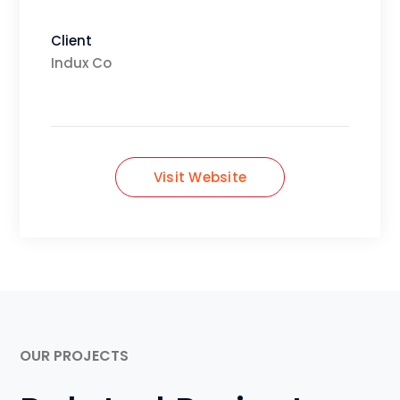
Client
Indux Co
Visit Website
OUR PROJECTS