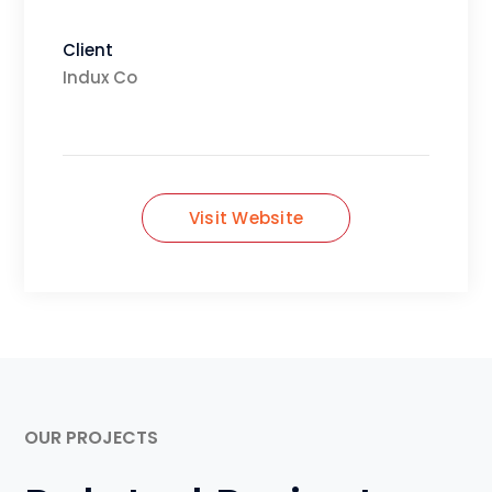
Client
Indux Co
Visit Website
OUR PROJECTS