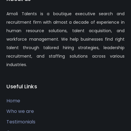
Amoli Talents is a boutique executive search and
recruitment firm with almost a decade of experience in
human resource solutions, talent acquisition, and
workforce management. We help businesses find right
talent through tailored hiring strategies, leadership
recruitment, and staffing solutions across various
industries.
Useful Links
Home
Who we are
Testimonials