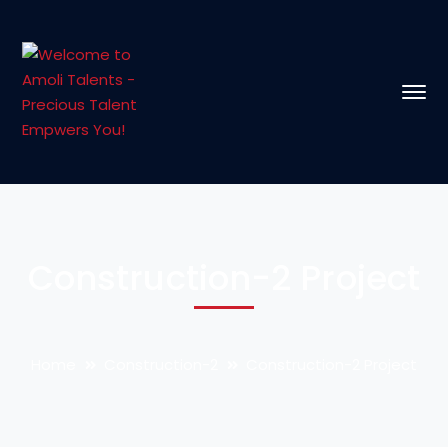
Construction-2 Project
Home
Construction-2
Construction-2 Project