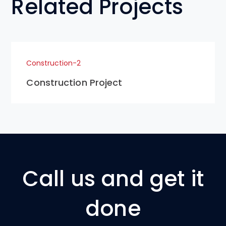
Related Projects
Construction-2
Construction Project
Call us and get it
done