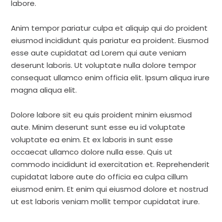
labore.
Anim tempor pariatur culpa et aliquip qui do proident
eiusmod incididunt quis pariatur ea proident. Eiusmod
esse aute cupidatat ad Lorem qui aute veniam
deserunt laboris. Ut voluptate nulla dolore tempor
consequat ullamco enim officia elit. Ipsum aliqua irure
magna aliqua elit.
Dolore labore sit eu quis proident minim eiusmod
aute. Minim deserunt sunt esse eu id voluptate
voluptate ea enim. Et ex laboris in sunt esse
occaecat ullamco dolore nulla esse. Quis ut
commodo incididunt id exercitation et. Reprehenderit
cupidatat labore aute do officia ea culpa cillum
eiusmod enim. Et enim qui eiusmod dolore et nostrud
ut est laboris veniam mollit tempor cupidatat irure.