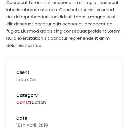
Occaecat Lorem sint occaecat in sit fugiat deserunt
laboris laborum ullamco. Consectetur nisi eiusmod
duis id reprehenderit incididunt. Laboris magna sunt
elit deserunt pariatur quis occaecat occaecat ea
fugiat. Eiusmod adipisicing consequat proident Lorem.
Nulla exercitation sit pariatur reprehenderit anim
dolor eu nostrud.
Client
Indux Co
Category
Construction
Date
10th April, 2019