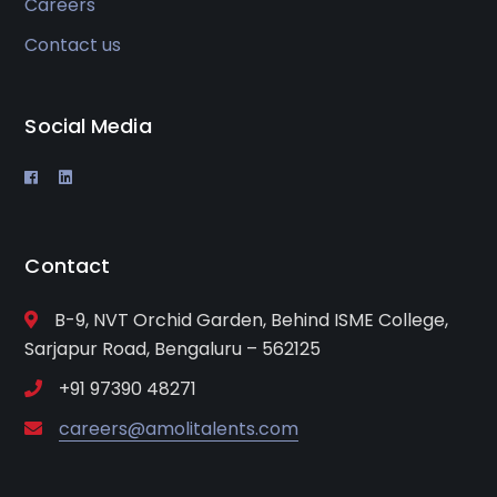
Careers
Contact us
Social Media
Contact
B-9, NVT Orchid Garden, Behind ISME College,
Sarjapur Road, Bengaluru – 562125
+91 97390 48271
careers@amolitalents.com