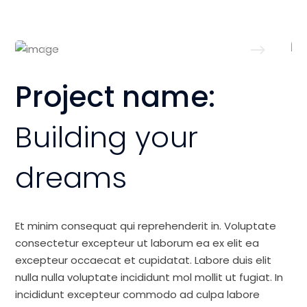
Project name:
Building your
dreams
Et minim consequat qui reprehenderit in. Voluptate
consectetur excepteur ut laborum ea ex elit ea
excepteur occaecat et cupidatat. Labore duis elit
nulla nulla voluptate incididunt mol mollit ut fugiat. In
incididunt excepteur commodo ad culpa labore