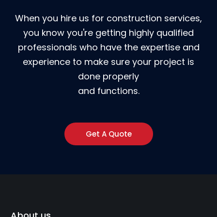
When you hire us for construction services,
you know you're getting highly qualified
professionals who have the expertise and
experience to make sure your project is
done properly
and functions.
Get A Quote
About us